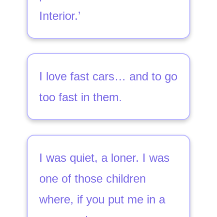
Interior.’
I love fast cars… and to go
too fast in them.
I was quiet, a loner. I was
one of those children
where, if you put me in a