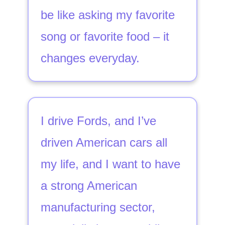
be like asking my favorite
song or favorite food – it
changes everyday.
I drive Fords, and I’ve
driven American cars all
my life, and I want to have
a strong American
manufacturing sector,