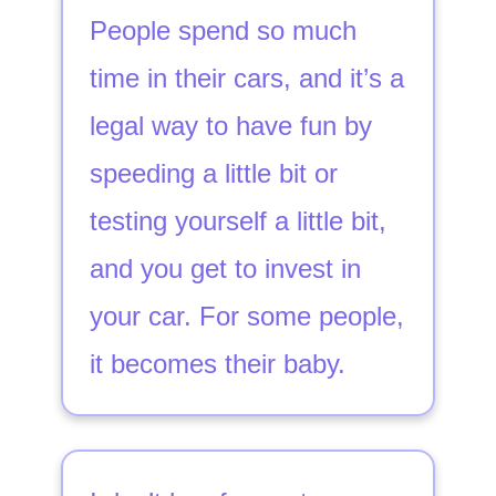
People spend so much
time in their cars, and it’s a
legal way to have fun by
speeding a little bit or
testing yourself a little bit,
and you get to invest in
your car. For some people,
it becomes their baby.