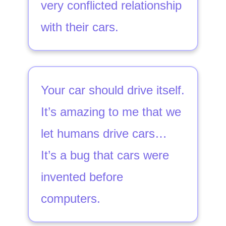
very conflicted relationship
with their cars.
Your car should drive itself.
It’s amazing to me that we
let humans drive cars…
It’s a bug that cars were
invented before
computers.