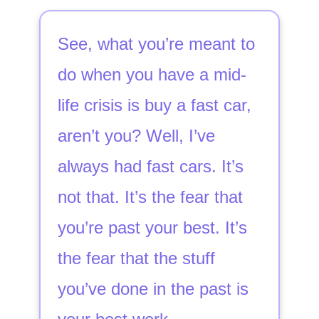
See, what you’re meant to
do when you have a mid-
life crisis is buy a fast car,
aren’t you? Well, I’ve
always had fast cars. It’s
not that. It’s the fear that
you’re past your best. It’s
the fear that the stuff
you’ve done in the past is