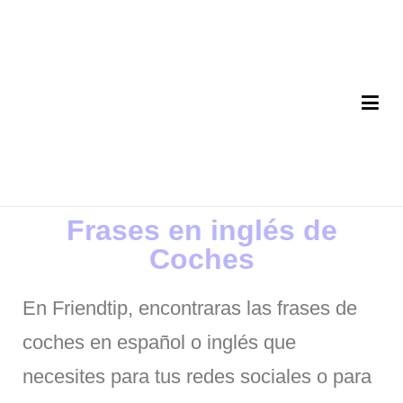
FriendTip App
Tu aplicación de Frases de la vida
Frases en inglés de
Coches
En Friendtip, encontraras las frases de
coches en español o inglés que
necesites para tus redes sociales o para