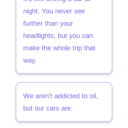
night. You never see
further than your
headlights, but you can
make the whole trip that
way.
We aren’t addicted to oil,
but our cars are.