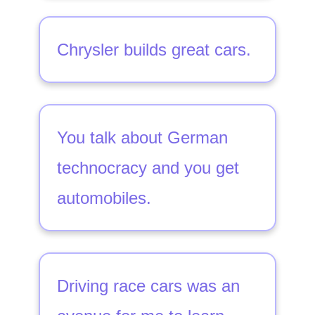
Chrysler builds great cars.
You talk about German
technocracy and you get
automobiles.
Driving race cars was an