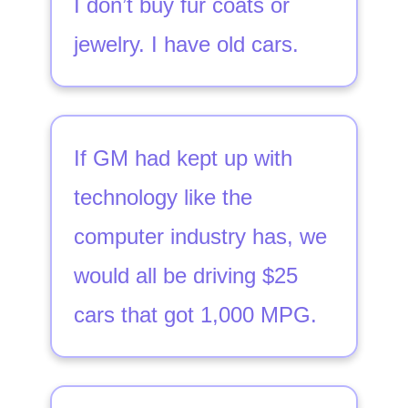
I don’t buy fur coats or
jewelry. I have old cars.
If GM had kept up with
technology like the
computer industry has, we
would all be driving $25
cars that got 1,000 MPG.