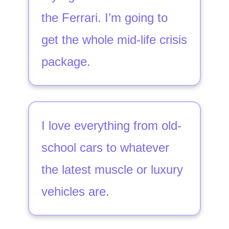
the Ferrari. I’m going to
get the whole mid-life crisis
package.
I love everything from old-
school cars to whatever
the latest muscle or luxury
vehicles are.