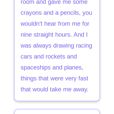
room and gave me some
crayons and a pencils, you
wouldn’t hear from me for
nine straight hours. And I
was always drawing racing
cars and rockets and
spaceships and planes,
things that were very fast
that would take me away.