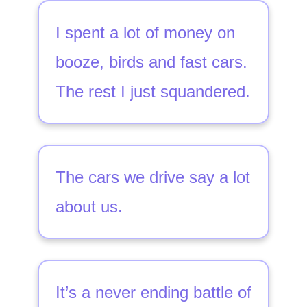
I spent a lot of money on
booze, birds and fast cars.
The rest I just squandered.
The cars we drive say a lot
about us.
It’s a never ending battle of