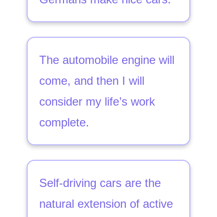
The automobile engine will
come, and then I will
consider my life’s work
complete.
Self-driving cars are the
natural extension of active