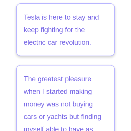
Tesla is here to stay and
keep fighting for the
electric car revolution.
The greatest pleasure
when I started making
money was not buying
cars or yachts but finding
myself able to have as