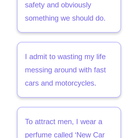
safety and obviously
something we should do.
I admit to wasting my life
messing around with fast
cars and motorcycles.
To attract men, I wear a
perfume called ‘New Car