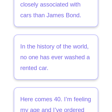
closely associated with
cars than James Bond.
In the history of the world,
no one has ever washed a
rented car.
Here comes 40. I’m feeling
my age and I’ve ordered