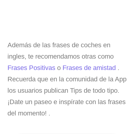
Además de las frases de coches en
ingles, te recomendamos otras como
Frases Positivas
o
Frases de amistad
.
Recuerda que en la comunidad de la App
los usuarios publican Tips de todo tipo.
¡Date un paseo e inspírate con las frases
del momento! .