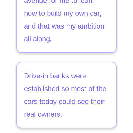
avenue for me to learn
how to build my own car,
and that was my ambition
all along.
Drive-in banks were
established so most of the
cars today could see their
real owners.