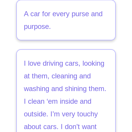
A car for every purse and
purpose.
I love driving cars, looking
at them, cleaning and
washing and shining them.
I clean ‘em inside and
outside. I’m very touchy
about cars. I don’t want