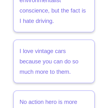
environmentalist
conscience, but the fact is
I hate driving.
I love vintage cars
because you can do so
much more to them.
No action hero is more