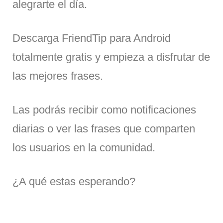
alegrarte el día.
Descarga FriendTip para Android
totalmente gratis y empieza a disfrutar de
las mejores frases.
Las podrás recibir como notificaciones
diarias o ver las frases que comparten
los usuarios en la comunidad.
¿A qué estas esperando?