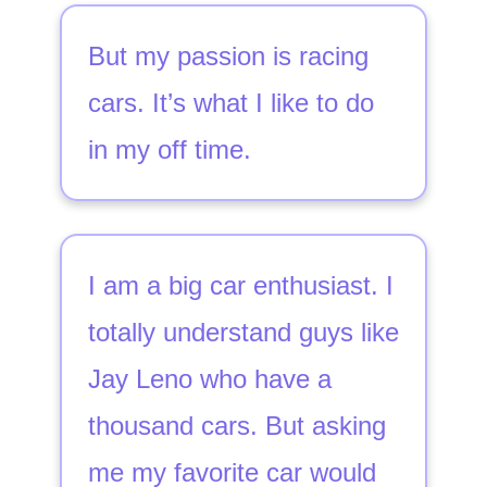
But my passion is racing
cars. It’s what I like to do
in my off time.
I am a big car enthusiast. I
totally understand guys like
Jay Leno who have a
thousand cars. But asking
me my favorite car would