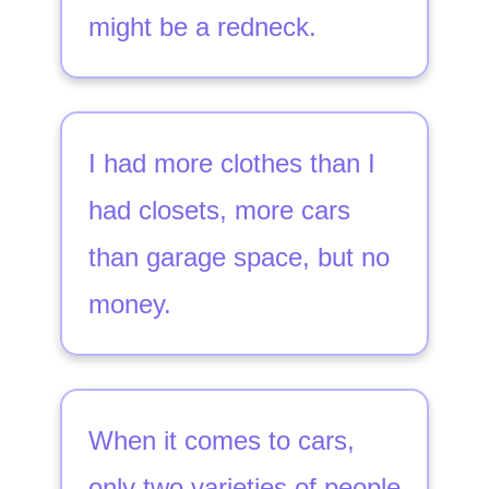
might be a redneck.
I had more clothes than I
had closets, more cars
than garage space, but no
money.
When it comes to cars,
only two varieties of people