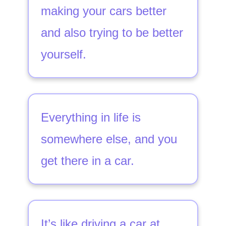
making your cars better
and also trying to be better
yourself.
Everything in life is
somewhere else, and you
get there in a car.
It’s like driving a car at