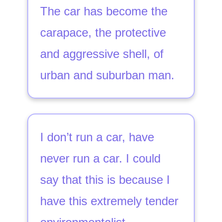
The car has become the
carapace, the protective
and aggressive shell, of
urban and suburban man.
I don’t run a car, have
never run a car. I could
say that this is because I
have this extremely tender