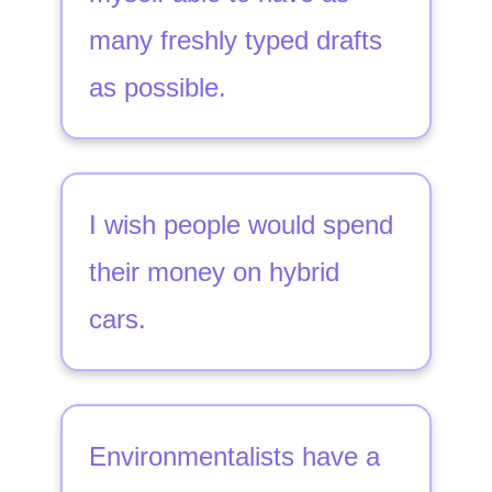
many freshly typed drafts
as possible.
I wish people would spend
their money on hybrid
cars.
Environmentalists have a