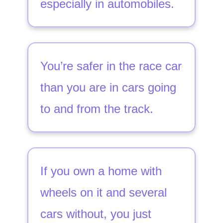
especially in automobiles.
You’re safer in the race car
than you are in cars going
to and from the track.
If you own a home with
wheels on it and several
cars without, you just