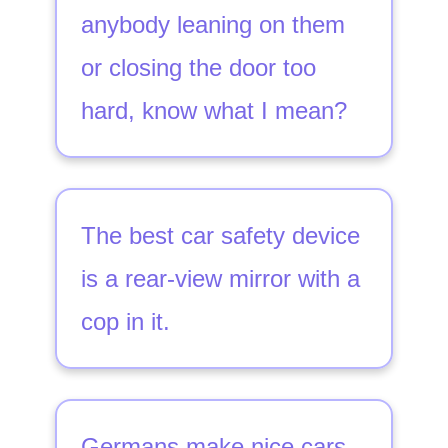
anybody leaning on them
or closing the door too
hard, know what I mean?
The best car safety device
is a rear-view mirror with a
cop in it.
Germans make nice cars.