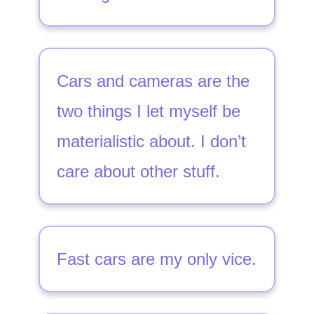
Cars and cameras are the
two things I let myself be
materialistic about. I don’t
care about other stuff.
Fast cars are my only vice.