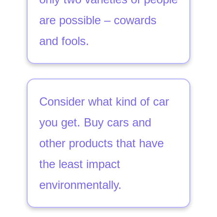
are possible – cowards
and fools.
Consider what kind of car
you get. Buy cars and
other products that have
the least impact
environmentally.