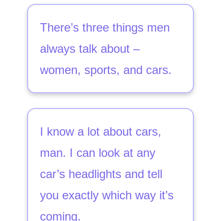
There’s three things men
always talk about –
women, sports, and cars.
I know a lot about cars,
man. I can look at any
car’s headlights and tell
you exactly which way it’s
coming.